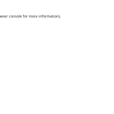
wser console
for more information).