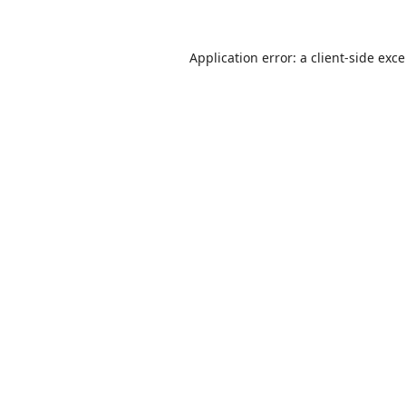
Application error: a
client
-side exc