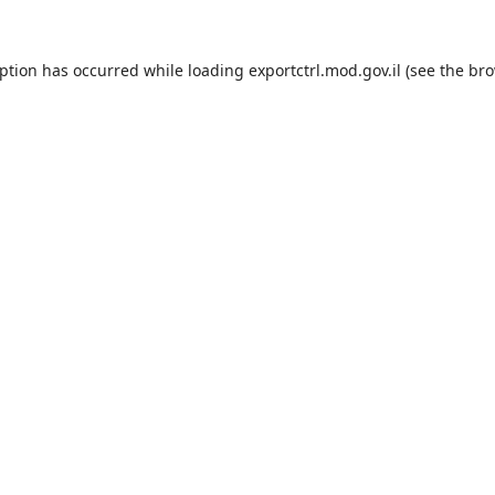
eption has occurred while loading
exportctrl.mod.gov.il
(see the
bro