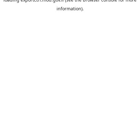
information).