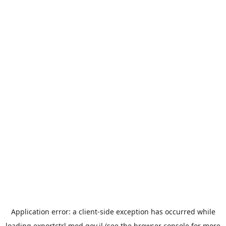
Application error: a
client
-side exception has occurred while
loading
exportctrl.mod.gov.il
(see the
browser console
for more